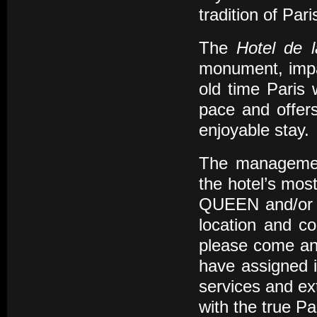
tradition of Pari
The
Hotel de 
monument, impar
old time Paris
pace and offers
enjoyable stay.
The management
the hotel’s most
QUEEN and/or K
location and co
please come and
have assigned i
services and ex
with the true Pa