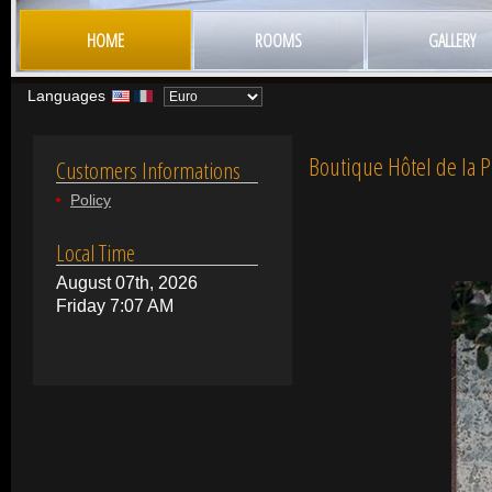
HOME
ROOMS
GALLERY
Languages
Boutique Hôtel de la P
Customers Informations
Policy
Local Time
August 07th, 2026
Friday 7:07 AM