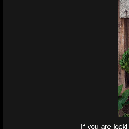
If you are look