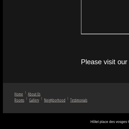
Please visit ou
Home
About Us
Rooms
Gallery
Neighborhood
Testimonials
Hôtel place des vosges