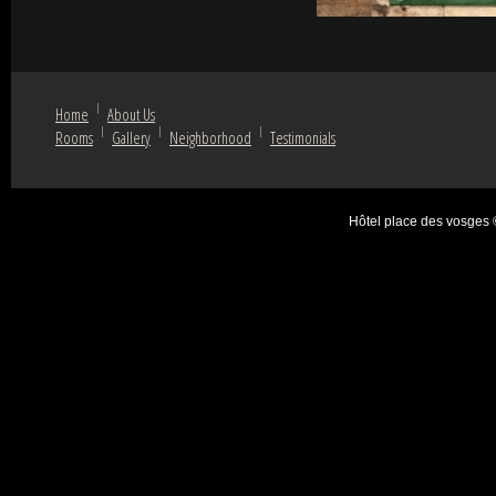
Home
About Us
Rooms
Gallery
Neighborhood
Testimonials
Hôtel place des vosges