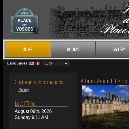
HOME
ROOMS
GALLERY
Languages
Album: Around the Hot
Customers Informations
Policy
Local Time
August 09th, 2026
Sunday 9:11 AM